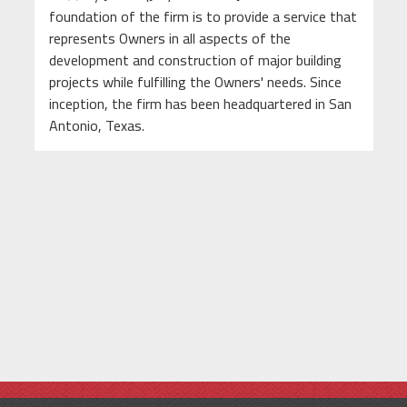
foundation of the firm is to provide a service that
represents Owners in all aspects of the
development and construction of major building
projects while fulfilling the Owners' needs. Since
inception, the firm has been headquartered in San
Antonio, Texas.