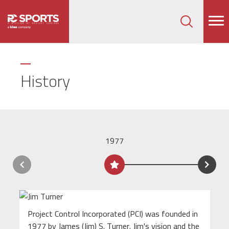
How can we help on your next project?
Let's Connect
History
1977
Project Control Incorporated (PCI) was founded in
1977 by James (Jim) S. Turner. Jim's vision and the