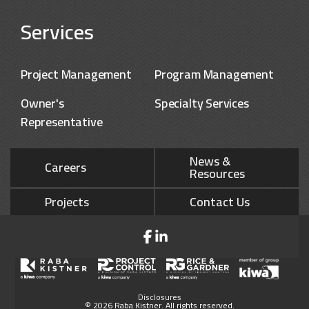
Services
Project Management
Program Management
Owner's
Specialty Services
Representative
News &
Careers
Resources
Projects
Contact Us
Disclosures
© 2026 Raba Kistner. All rights reserved.