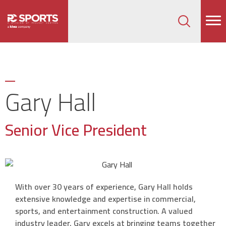
How can we help on your next project?
Let's Connect
Gary Hall
Senior Vice President
With over 30 years of experience, Gary Hall holds
extensive knowledge and expertise in commercial,
sports, and entertainment construction. A valued
industry leader, Gary excels at bringing teams together