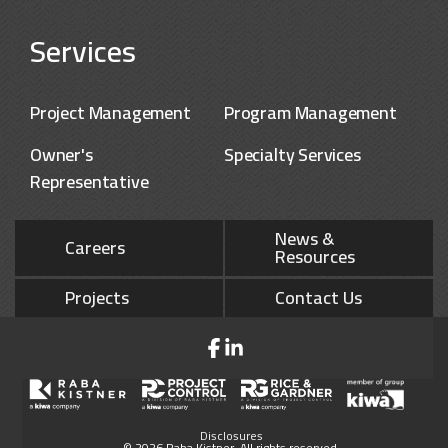
Services
Project Management
Program Management
Owner's
Specialty Services
Representative
News &
Careers
Resources
Projects
Contact Us
Disclosures
© 2026 Raba Kistner. All rights reserved.