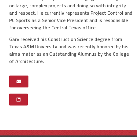
on large, complex projects and doing so with integrity
and respect. He currently represents Project Control and
PC Sports as a Senior Vice President and is responsible
for overseeing the Central Texas office.
Gary received his Construction Science degree from
Texas A&M University and was recently honored by his
alma mater as an Outstanding Alumnus by the College
of Architecture.