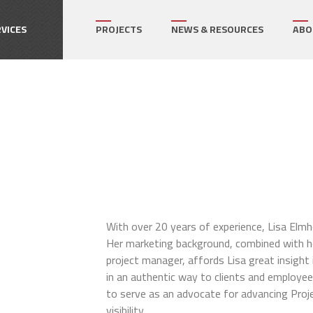
How can we help on your next project?
Let's Connect
VICES
PROJECTS
NEWS & RESOURCES
ABO
r's Representative
gram Management
ect Management
ialty Services
With over 20 years of experience, Lisa Elmho
Her marketing background, combined with he
project manager, affords Lisa great insight 
in an authentic way to clients and employee
to serve as an advocate for advancing Proje
visibility.