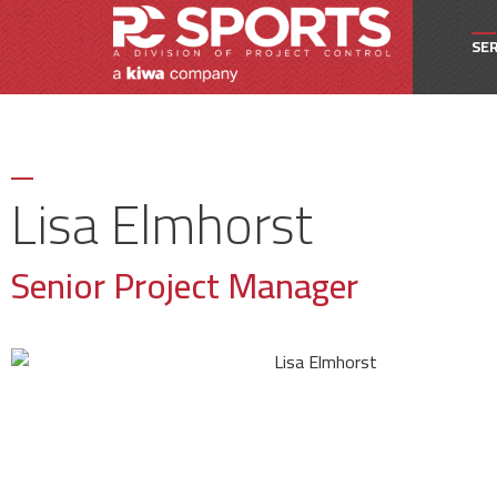
SER
Owne
Pro
Lisa Elmhorst
Proj
Senior Project Manager
Spec