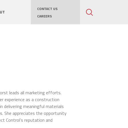
CONTACT US
UT
CAREERS
rst leads all marketing efforts.
r experience as a construction
in delivering meaningful materials
s. She appreciates the opportunity
ct Control’s reputation and