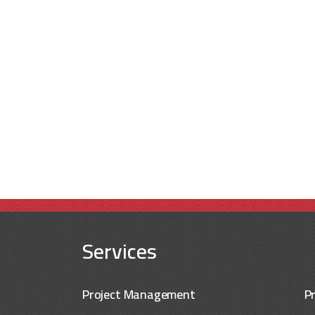
Services
Project Management
P