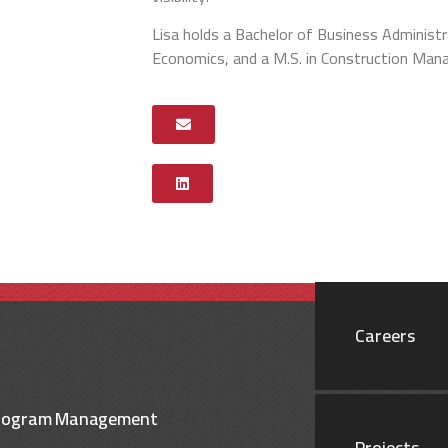
Lisa holds a Bachelor of Business Administr
Economics, and a M.S. in Construction Ma
Careers
rogram Management
Projects