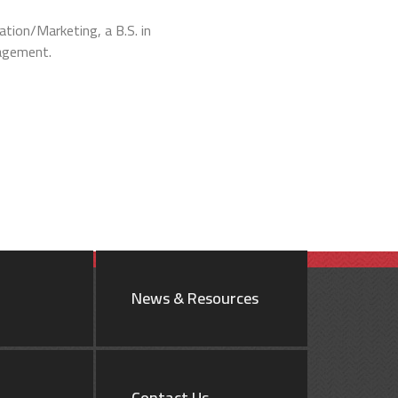
ation/Marketing, a B.S. in
nagement.
News & Resources
Contact Us