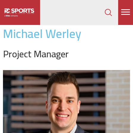
How can we help on your next project?
Let's Connect
Michael Werley
Project Manager