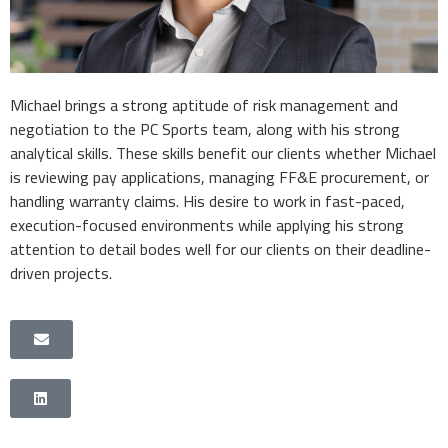
Michael brings a strong aptitude of risk management and
negotiation to the PC Sports team, along with his strong
analytical skills. These skills benefit our clients whether Michael
is reviewing pay applications, managing FF&E procurement, or
handling warranty claims. His desire to work in fast-paced,
execution-focused environments while applying his strong
attention to detail bodes well for our clients on their deadline-
driven projects.