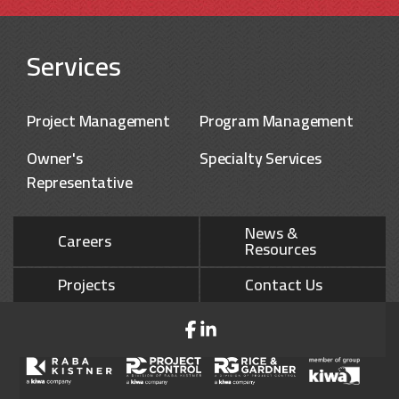
Services
Project Management
Program Management
Owner's
Specialty Services
Representative
News &
Careers
Resources
Projects
Contact Us