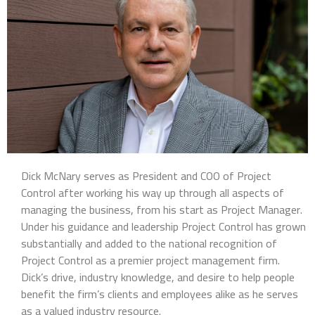
Dick McNary serves as President and COO of Project
Control after working his way up through all aspects of
managing the business, from his start as Project Manager.
Under his guidance and leadership Project Control has grown
substantially and added to the national recognition of
Project Control as a premier project management firm.
Dick’s drive, industry knowledge, and desire to help people
benefit the firm’s clients and employees alike as he serves
as a valued industry resource.