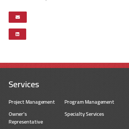
Services
Project Management
Program Management
Owner's
Specialty Services
Representative