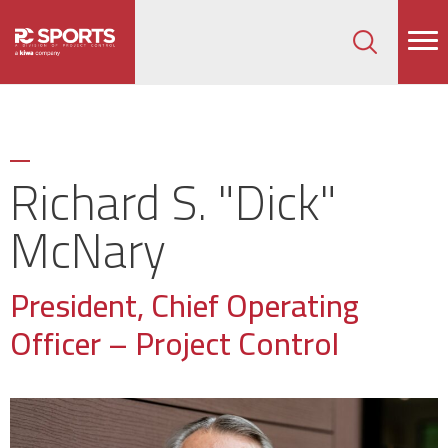
How can we help on your next project?
Let's Connect
Richard S. "Dick"
McNary
President, Chief Operating
Officer – Project Control