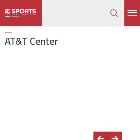
How can we help on your next project?
Let's Connect
AT&T Center