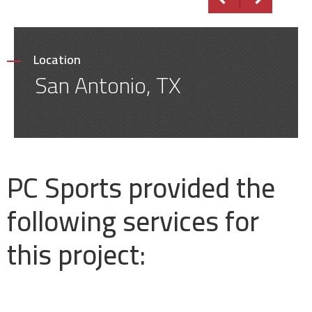
Location
San Antonio, TX
PC Sports provided the
following services for
this project: