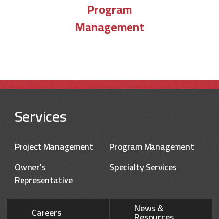
Program
Management
Services
Project Management
Program Management
Owner's
Specialty Services
Representative
News &
Careers
Resources