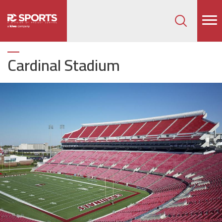
How can we help on your next project?
Let's Connect
Cardinal Stadium