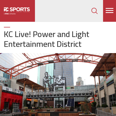
How can we help on your next project?
Let's Connect
KC Live! Power and Light
Entertainment District