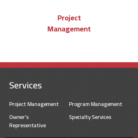
Project
Management
Services
Project Management
Program Management
Owner's
Specialty Services
Representative