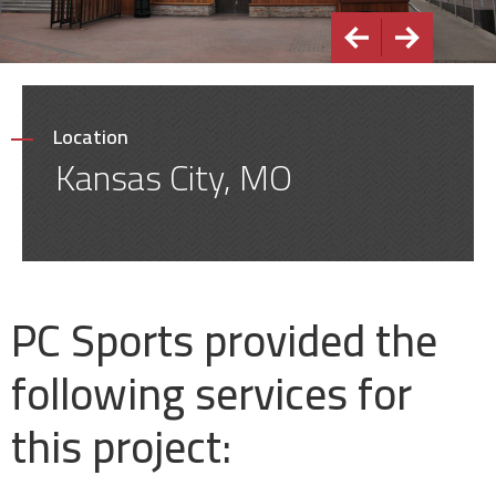
Location
Kansas City, MO
PC Sports provided the
following services for
this project: