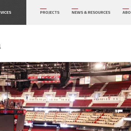
How can we help on your next project?
Let's Connect
VICES
PROJECTS
NEWS & RESOURCES
ABO
r's Representative
a
gram Management
ect Management
ialty Services