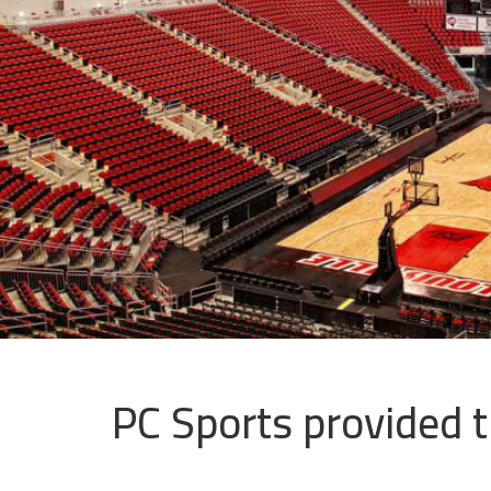
PC Sports provided th