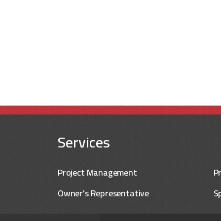
Services
Project Management
P
Owner's Representative
Sp