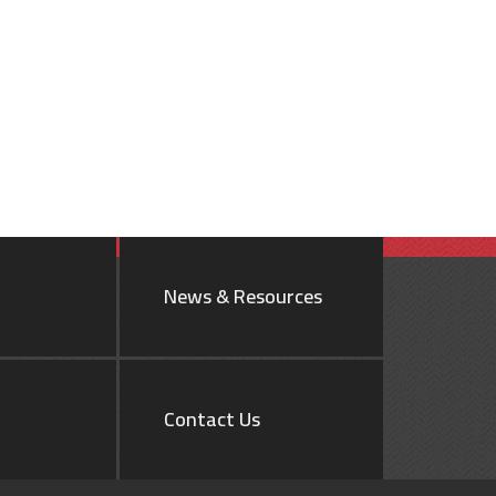
News & Resources
Contact Us