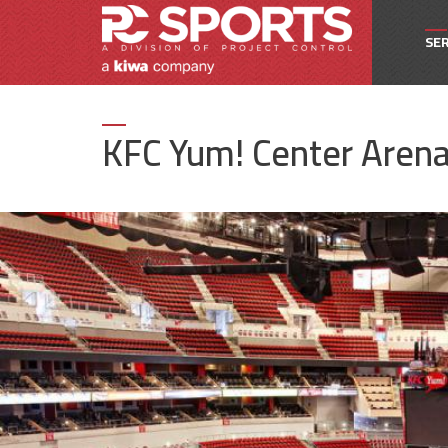
SER
Owne
KFC Yum! Center Aren
Pro
Proj
Spec