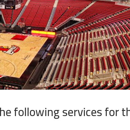
e following services for th