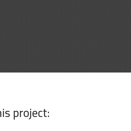
is project: