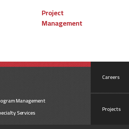
Project
Management
Careers
rogram Management
Projects
ecialty Services