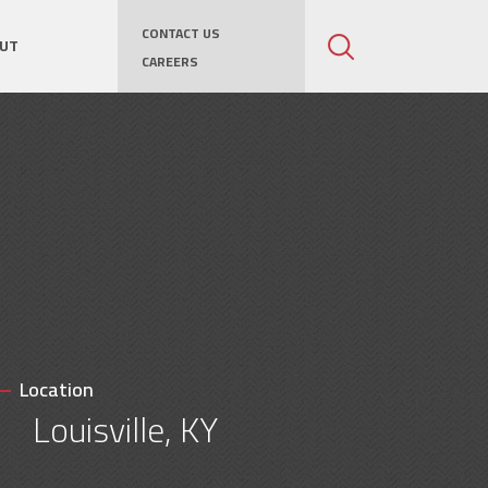
CONTACT US
UT
CAREERS
Location
Louisville, KY