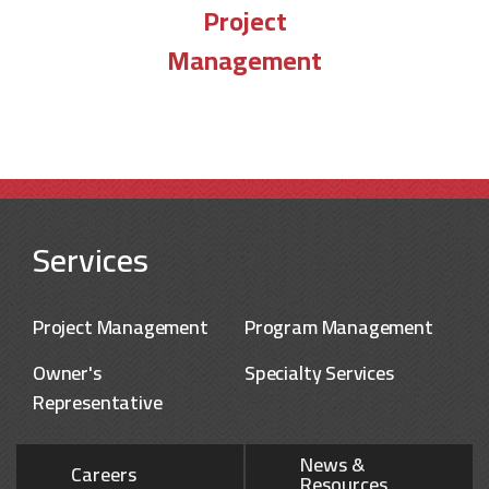
Project
Management
Services
Project Management
Program Management
Owner's
Specialty Services
Representative
News &
Careers
Resources