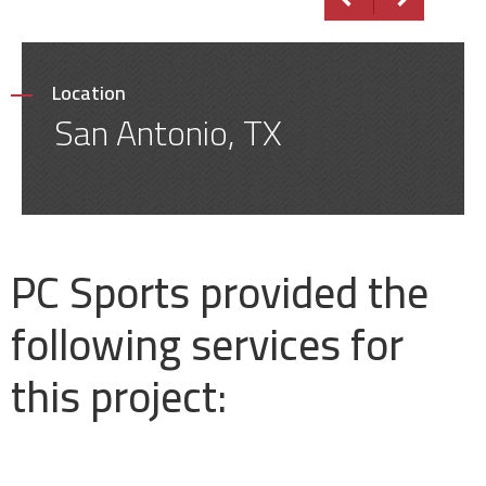
Location
San Antonio, TX
PC Sports provided the
following services for
this project: