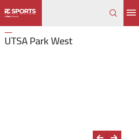
How can we help on your next project?
Let's Connect
UTSA Park West