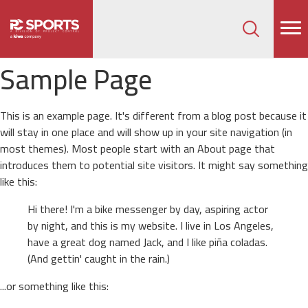
How can we help on your next project?
Let's Connect
Sample Page
This is an example page. It's different from a blog post because it
will stay in one place and will show up in your site navigation (in
most themes). Most people start with an About page that
introduces them to potential site visitors. It might say something
like this:
Hi there! I'm a bike messenger by day, aspiring actor
by night, and this is my website. I live in Los Angeles,
have a great dog named Jack, and I like piña coladas.
(And gettin' caught in the rain.)
...or something like this: