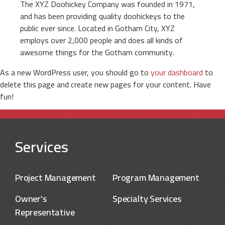
The XYZ Doohickey Company was founded in 1971,
and has been providing quality doohickeys to the
public ever since. Located in Gotham City, XYZ
employs over 2,000 people and does all kinds of
awesome things for the Gotham community.
As a new WordPress user, you should go to
your dashboard
to
delete this page and create new pages for your content. Have
fun!
Services
Project Management
Program Management
Owner's
Specialty Services
Representative