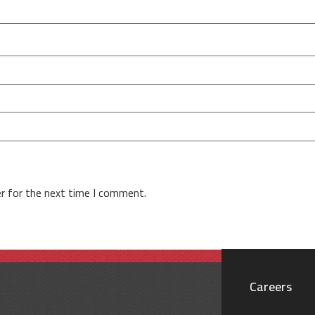
r for the next time I comment.
Careers