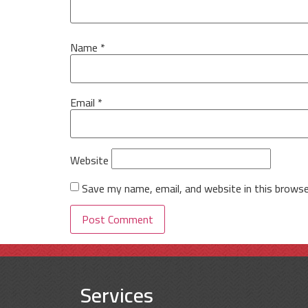
Name
*
Email
*
Website
Save my name, email, and website in this browse
Services