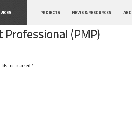
How can we help on your next project?
Let's Connect
VICES
PROJECTS
NEWS & RESOURCES
ABO
 Professional (PMP)
r's Representative
gram Management
ect Management
ields are marked
*
ialty Services